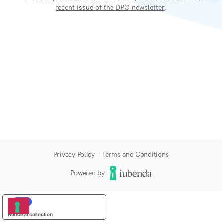
recent issue of the DPO newsletter
.
Privacy Policy
Terms and Conditions
Powered by
YOUR PRIVACY CHOICES
Notice at collection