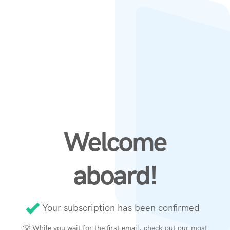
Welcome
aboard!
Your subscription has been confirmed
💡 While you wait for the first email, check out our
most