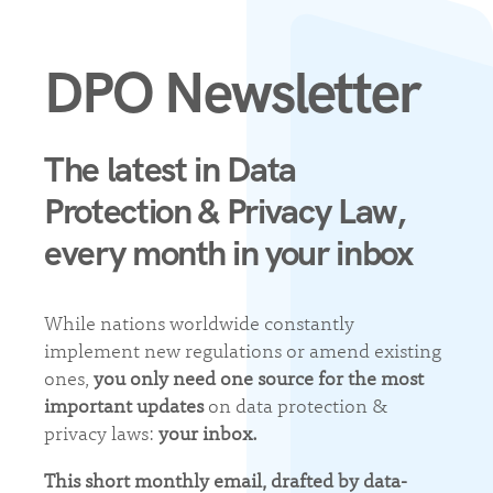
DPO Newsletter
The latest in Data
Protection & Privacy Law,
every month in your inbox
While nations worldwide constantly
implement new regulations or amend existing
ones,
you only need one source for the most
important updates
on data protection &
privacy laws:
your inbox.
This short monthly email, drafted by data-