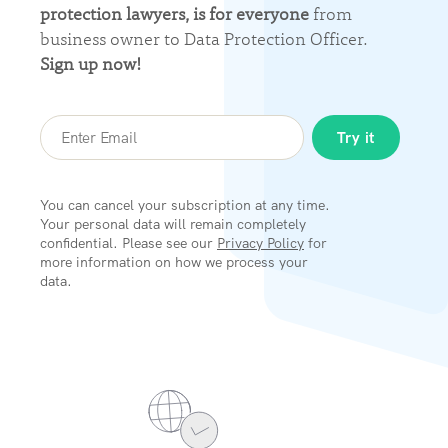
protection lawyers, is for everyone
from
business owner to Data Protection Officer.
Sign up now!
You can cancel your subscription at any time.
Your personal data will remain completely
confidential. Please see our
Privacy Policy
for
more information on how we process your
data.